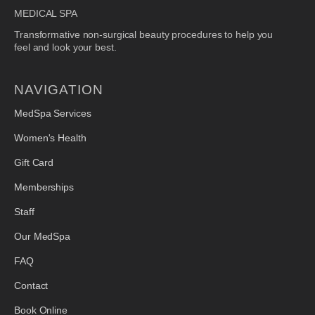
MEDICAL SPA
Transformative non-surgical beauty procedures to help you
feel and look your best.
NAVIGATION
MedSpa Services
Women's Health
Gift Card
Memberships
Staff
Our MedSpa
FAQ
Contact
Book Online