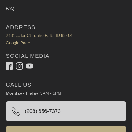
FAQ
ADDRESS
2431 Jafer Ct. Idaho Falls, ID 83404
Google Page
SOCIAL MEDIA
CALL US
Monday - Friday
9AM - 5PM
(208) 656-7373