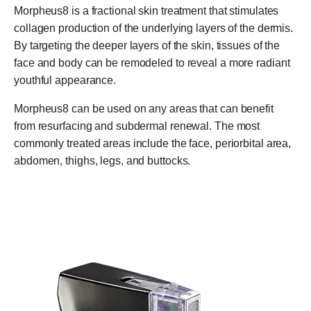
Morpheus8 is a fractional skin treatment that stimulates
collagen production of the underlying layers of the dermis.
By targeting the deeper layers of the skin, tissues of the
face and body can be remodeled to reveal a more radiant
youthful appearance.
Morpheus8 can be used on any areas that can benefit
from resurfacing and subdermal renewal. The most
commonly treated areas include the face, periorbital area,
abdomen, thighs, legs, and buttocks.