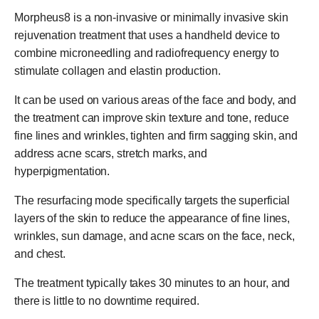
Morpheus8 is a non-invasive or minimally invasive skin
rejuvenation treatment that uses a handheld device to
combine microneedling and radiofrequency energy to
stimulate collagen and elastin production.
It can be used on various areas of the face and body, and
the treatment can improve skin texture and tone, reduce
fine lines and wrinkles, tighten and firm sagging skin, and
address acne scars, stretch marks, and
hyperpigmentation.
The resurfacing mode specifically targets the superficial
layers of the skin to reduce the appearance of fine lines,
wrinkles, sun damage, and acne scars on the face, neck,
and chest.
The treatment typically takes 30 minutes to an hour, and
there is little to no downtime required.