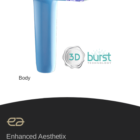
Body
Enhanced Aesthetix