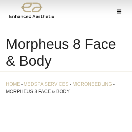
Morpheus 8 Face
& Body
HOME
-
MEDSPA SERVICES
-
MICRONEEDLING
-
MORPHEUS 8 FACE & BODY