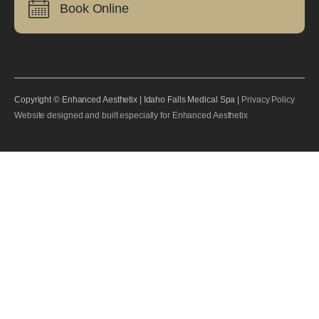
Book Online
Copyright © Enhanced Aesthetix | Idaho Falls Medical Spa |
Privacy Policy
Website designed and built especially for Enhanced Aesthetix