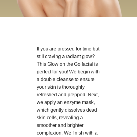
If you are pressed for time but
still craving a radiant glow?
This Glow on the Go facial is
perfect for you! We begin with
a double cleanse to ensure
your skin is thoroughly
refreshed and prepped. Next,
we apply an enzyme mask,
which gently dissolves dead
skin cells, revealing a
smoother and brighter
complexion. We finish with a