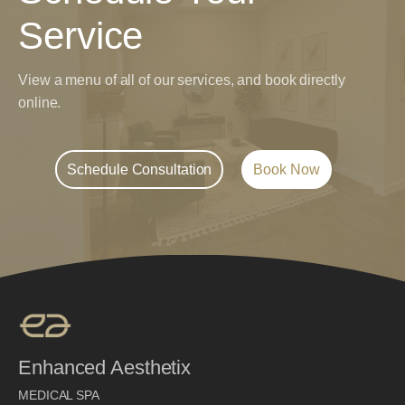
Service
View a menu of all of our services, and book directly
online.
Schedule Consultation
Book Now
Enhanced Aesthetix
MEDICAL SPA