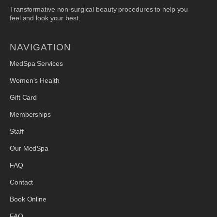
Transformative non-surgical beauty procedures to help you
feel and look your best.
NAVIGATION
MedSpa Services
Women's Health
Gift Card
Memberships
Staff
Our MedSpa
FAQ
Contact
Book Online
FAQ