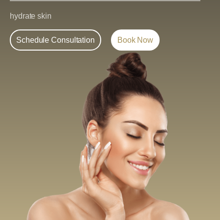
hydrate skin
Schedule Consultation
Book Now