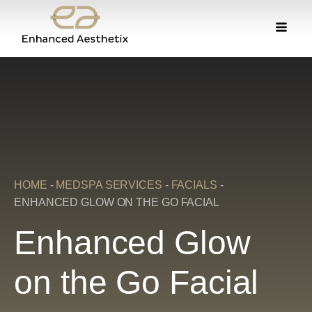
HOME
-
MEDSPA SERVICES
-
FACIALS
-
ENHANCED GLOW ON THE GO FACIAL
Enhanced Glow
on the Go Facial