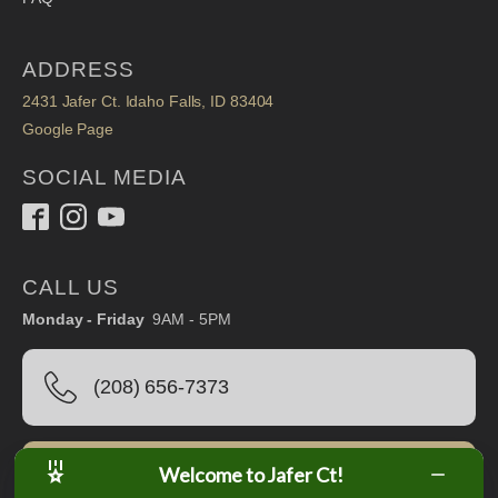
ADDRESS
2431 Jafer Ct. Idaho Falls, ID 83404
Google Page
SOCIAL MEDIA
CALL US
Monday - Friday
9AM - 5PM
(208) 656-7373
Welcome to Jafer Ct!
Book Online