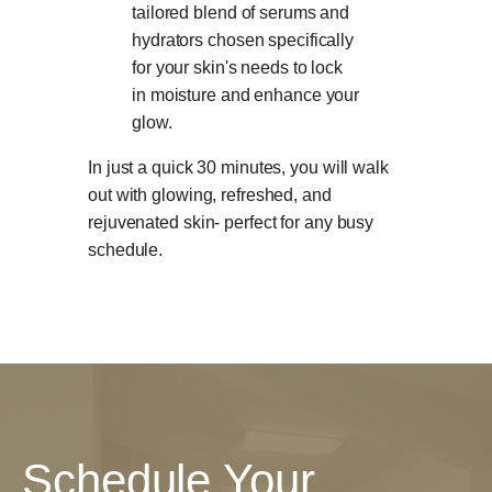
tailored blend of serums and
hydrators chosen specifically
for your skin's needs to lock
in moisture and enhance your
glow.
In just a quick 30 minutes, you will walk
out with glowing, refreshed, and
rejuvenated skin- perfect for any busy
schedule.
Schedule Your