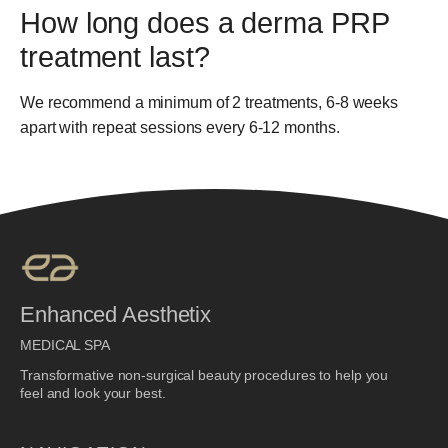
How long does a derma PRP
treatment last?
We recommend a minimum of 2 treatments, 6-8 weeks
apart with repeat sessions every 6-12 months.
Enhanced Aesthetix
MEDICAL SPA
Transformative non-surgical beauty procedures to help you
feel and look your best.