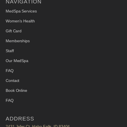
NAVIGATION
MedSpa Services
Women's Health
Gift Card
Memberships
Staff
Our MedSpa
FAQ
Contact
Book Online
FAQ
ADDRESS
2431 Jafer Ct. Idaho Falls, ID 83404