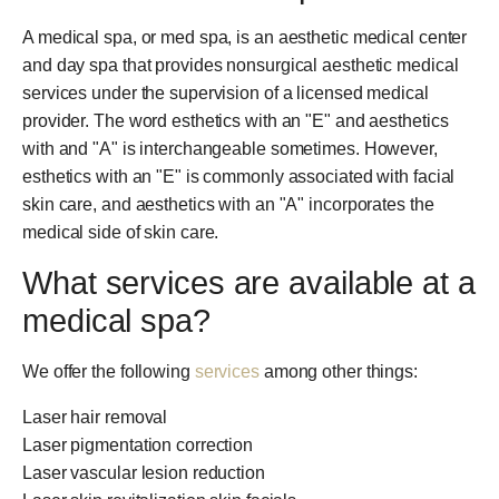
A medical spa, or med spa, is an aesthetic medical center
and day spa that provides nonsurgical aesthetic medical
services under the supervision of a licensed medical
provider. The word esthetics with an "E" and aesthetics
with and "A" is interchangeable sometimes. However,
esthetics with an "E" is commonly associated with facial
skin care, and aesthetics with an "A" incorporates the
medical side of skin care.
What services are available at a
medical spa?
We offer the following
services
among other things:
Laser hair removal
Laser pigmentation correction
Laser vascular lesion reduction