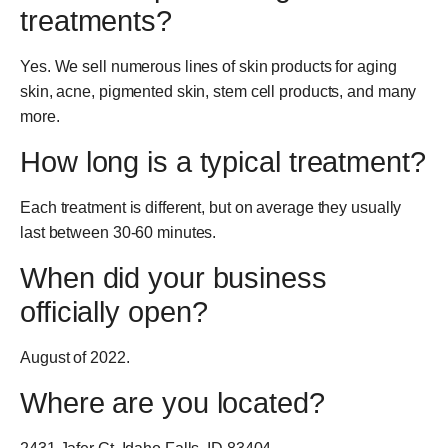
treatments?
Yes. We sell numerous lines of skin products for aging
skin, acne, pigmented skin, stem cell products, and many
more.
How long is a typical treatment?
Each treatment is different, but on average they usually
last between 30-60 minutes.
When did your business
officially open?
August of 2022.
Where are you located?