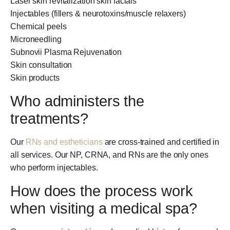
Laser skin revitalization skin facials
Injectables (fillers & neurotoxins/muscle relaxers)
Chemical peels
Microneedling
Subnovii Plasma Rejuvenation
Skin consultation
Skin products
Who administers the
treatments?
Our
RNs and estheticians
are cross-trained and certified in
all services. Our NP, CRNA, and RNs are the only ones
who perform injectables.
How does the process work
when visiting a medical spa?