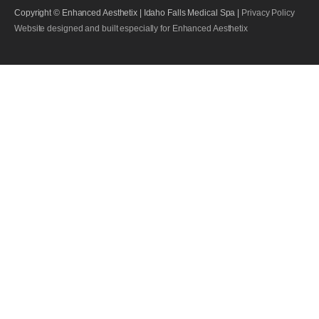
Copyright © Enhanced Aesthetix | Idaho Falls Medical Spa |
Privacy Policy
Website designed and built especially for Enhanced Aesthetix