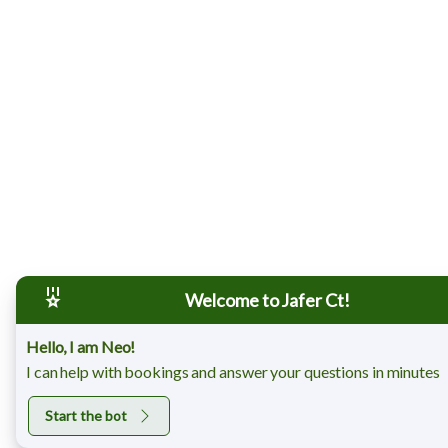
Welcome to Jafer Ct!
Hello, I am Neo!
I can help with bookings and answer your questions in minutes
Start the bot