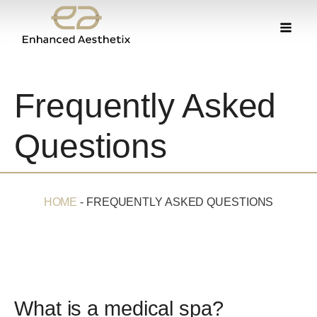
Frequently Asked
Questions
HOME
-
FREQUENTLY ASKED QUESTIONS
What is a medical spa?