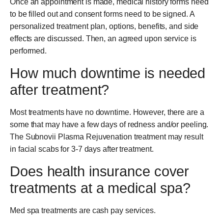
Once an appointment is made, medical history forms need
to be filled out and consent forms need to be signed. A
personalized treatment plan, options, benefits, and side
effects are discussed. Then, an agreed upon service is
performed.
How much downtime is needed
after treatment?
Most treatments have no downtime. However, there are a
some that may have a few days of redness and/or peeling.
The Subnovii Plasma Rejuvenation treatment may result
in facial scabs for 3-7 days after treatment.
Does health insurance cover
treatments at a medical spa?
Med spa treatments are cash pay services.