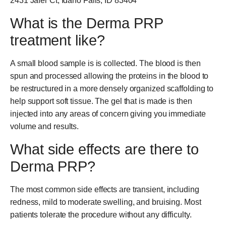
2431 Jafer Ct, Idaho Falls, ID 83404
What is the Derma PRP
treatment like?
A small blood sample is is collected. The blood is then
spun and processed allowing the proteins in the blood to
be restructured in a more densely organized scaffolding to
help support soft tissue. The gel that is made is then
injected into any areas of concern giving you immediate
volume and results.
What side effects are there to
Derma PRP?
The most common side effects are transient, including
redness, mild to moderate swelling, and bruising. Most
patients tolerate the procedure without any difficulty.