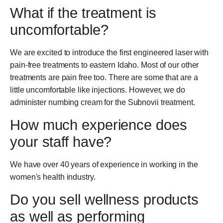
What if the treatment is
uncomfortable?
We are excited to introduce the first engineered laser with
pain-free treatments to eastern Idaho. Most of our other
treatments are pain free too. There are some that are a
little uncomfortable like injections. However, we do
administer numbing cream for the Subnovii treatment.
How much experience does
your staff have?
We have over 40 years of experience in working in the
women's health industry.
Do you sell wellness products
as well as performing