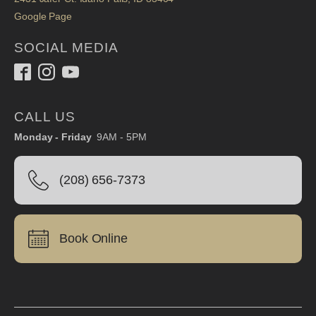
Google Page
SOCIAL MEDIA
CALL US
Monday - Friday
9AM - 5PM
(208) 656-7373
Book Online