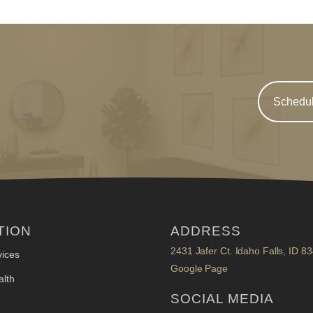
Schedul
TION
ADDRESS
2431 Jafer Ct. Idaho Falls, ID 8
ices
Google Page
lth
SOCIAL MEDIA