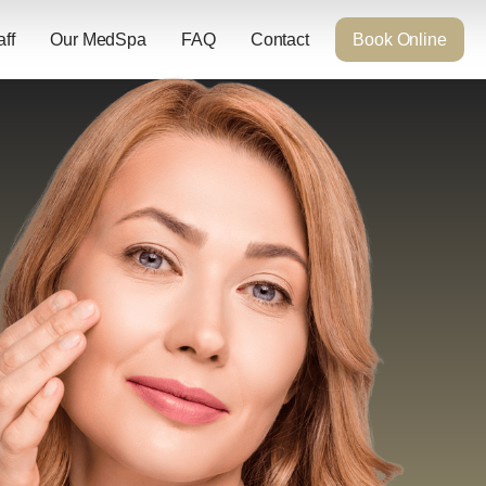
aff
Our MedSpa
FAQ
Contact
Book Online