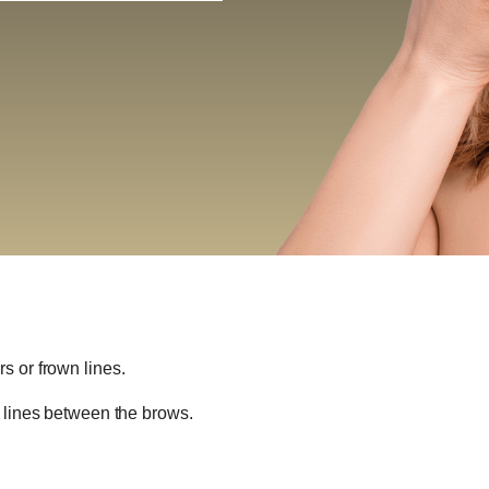
s or frown lines.
n lines between the brows.