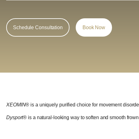
Schedule Consultation
Book Now
XEOMIN
® is a uniquely purified choice for movement disorder
Dysport
® is a natural-looking way to soften and smooth frow