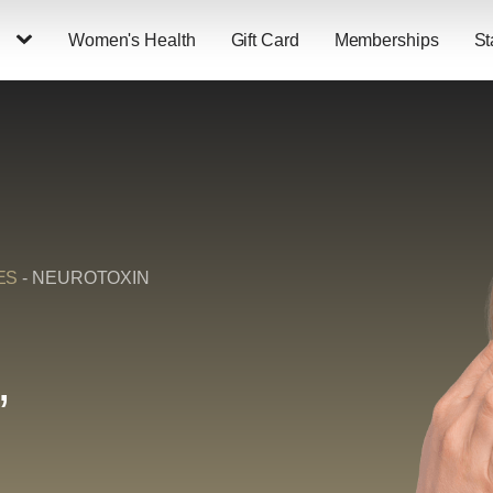
Women's Health
Gift Card
Memberships
St
ES
-
NEUROTOXIN
,