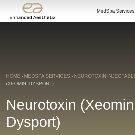
MedSpa Services
HOME
-
MEDSPA SERVICES
-
NEUROTOXIN INJECTABL
(XEOMIN, DYSPORT)
Neurotoxin (Xeomin
Dysport)