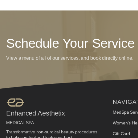
Schedule Your Service
View a menu of all of our services, and book directly online.
NAVIGA
Enhanced Aesthetix
MedSpa Serv
MEDICAL SPA
Women's Hea
Transformative non-surgical beauty procedures
Gift Card
to help you feel and look your best.