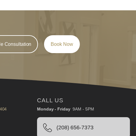
e Consultation
Book Now
CALL US
3404
Monday - Friday
9AM - 5PM
(208) 656-7373