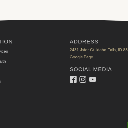
TION
ADDRESS
2431 Jafer Ct. Idaho Falls, ID 8
ices
Google Page
lth
SOCIAL MEDIA
s