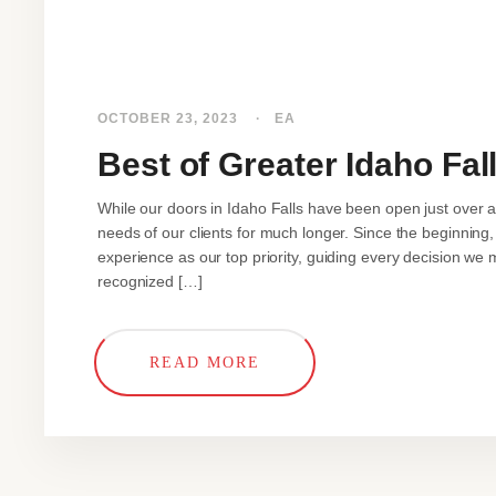
OCTOBER 23, 2023
EA
Best of Greater Idaho Fal
While our doors in Idaho Falls have been open just over 
needs of our clients for much longer. Since the beginning, 
experience as our top priority, guiding every decision we 
recognized […]
READ MORE