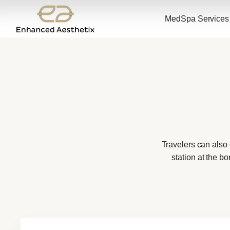
MedSpa Services
Travelers can also
station at the b