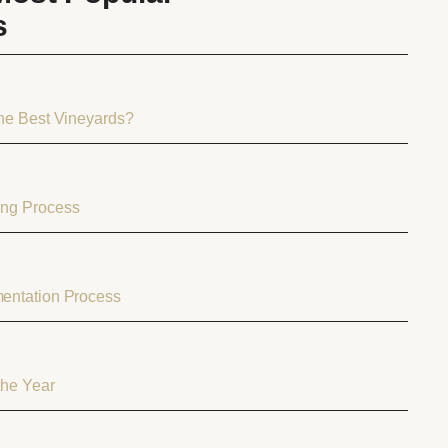
s
the Best Vineyards?
ng Process
entation Process
the Year