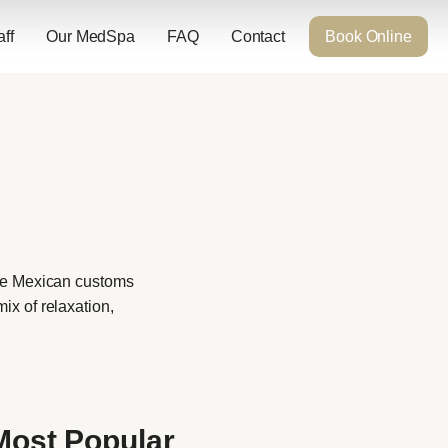
aff
Our MedSpa
FAQ
Contact
Book Online
the Mexican customs
ix of relaxation,
Most Popular