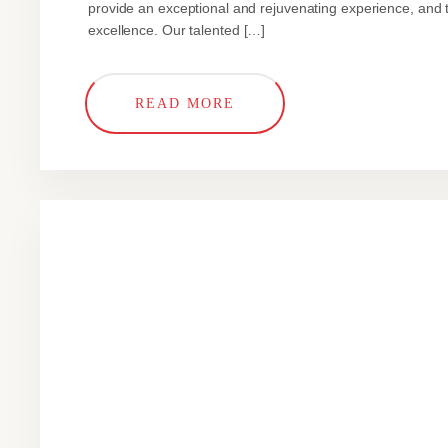
provide an exceptional and rejuvenating experience, and t
excellence. Our talented […]
READ MORE