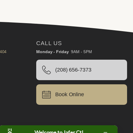
CALL US
3404
Monday - Friday
9AM - 5PM
(208) 656-7373
Book Online
Welcome to Jafer Ct!