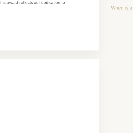
his award reflects our dedication to
When is a 