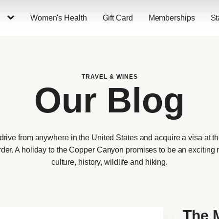
Women's Health
Gift Card
Memberships
St
TRAVEL & WINES
Our Blog
 drive from anywhere in the United States and acquire a visa at 
order. A holiday to the Copper Canyon promises to be an exciting m
culture, history, wildlife and hiking.
The 