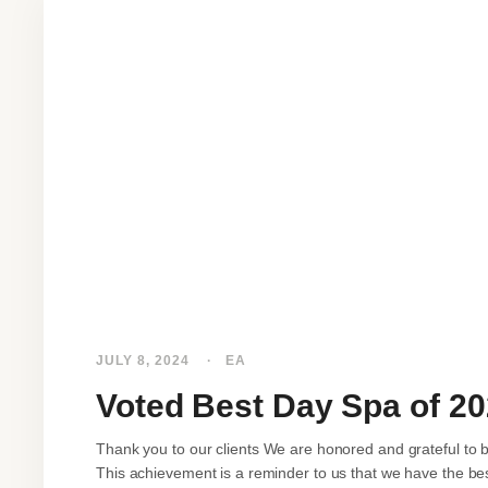
JULY 8, 2024
EA
Voted Best Day Spa of 2
Thank you to our clients We are honored and grateful to 
This achievement is a reminder to us that we have the best