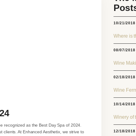
Post
10/21/2018
Where is 
08/07/2018
Wine Maki
02/18/2018
Wine Ferm
10/14/2018
024
Winery of 
be recognized as the Best Day Spa of 2024.
12/18/2018
 clients. At Enhanced Aesthetix, we strive to