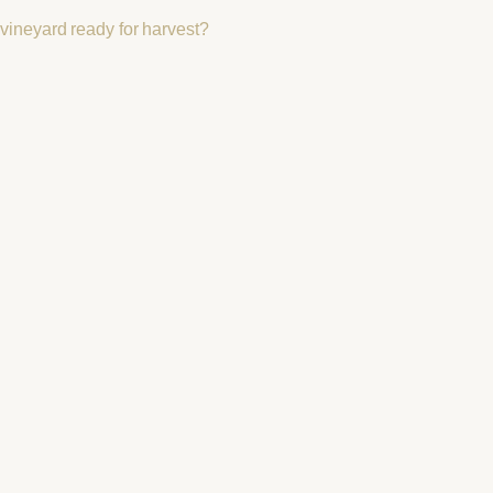
vineyard ready for harvest?