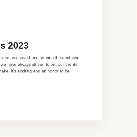
ls 2023
a year, we have been serving the aesthetic
we have always striven to put our clients'
make. It's exciting and an honor to be