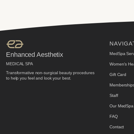
NAVIGA
Enhanced Aesthetix
MedSpa Serv
MEDICAL SPA
Women's Hea
Transformative non-surgical beauty procedures
Gift Card
to help you feel and look your best.
Membership
Staff
Our MedSpa
FAQ
Contact