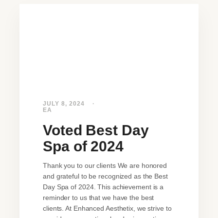
JULY 8, 2024
EA
Voted Best Day
Spa of 2024
Thank you to our clients We are honored
and grateful to be recognized as the Best
Day Spa of 2024. This achievement is a
reminder to us that we have the best
clients. At Enhanced Aesthetix, we strive to