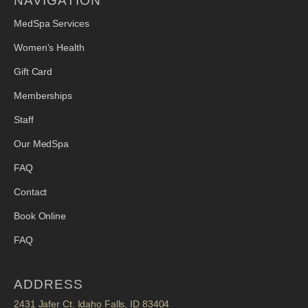
NAVIGATION
MedSpa Services
Women's Health
Gift Card
Memberships
Staff
Our MedSpa
FAQ
Contact
Book Online
FAQ
ADDRESS
2431 Jafer Ct. Idaho Falls, ID 83404