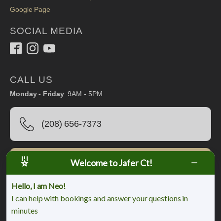
Google Page
SOCIAL MEDIA
CALL US
Monday - Friday
9AM - 5PM
(208) 656-7373
Welcome to Jafer Ct!
Book Online
Hello, I am Neo!
I can help with bookings and answer your questions in
minutes