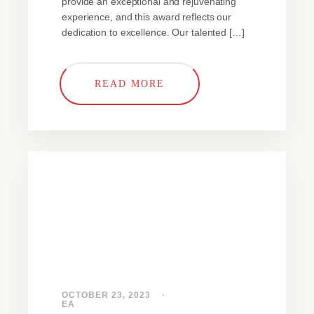
provide an exceptional and rejuvenating
experience, and this award reflects our
dedication to excellence. Our talented […]
READ MORE
OCTOBER 23, 2023
EA