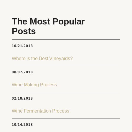
The Most Popular
Posts
10/21/2018
Where is the Best Vineyards?
08/07/2018
Wine Making Process
02/18/2018
Wine Fermentation Process
10/14/2018