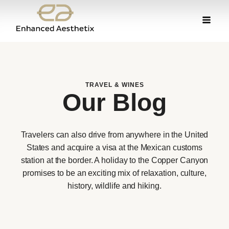
TRAVEL & WINES
Our Blog
Travelers can also drive from anywhere in the United
States and acquire a visa at the Mexican customs
station at the border. A holiday to the Copper Canyon
promises to be an exciting mix of relaxation, culture,
history, wildlife and hiking.