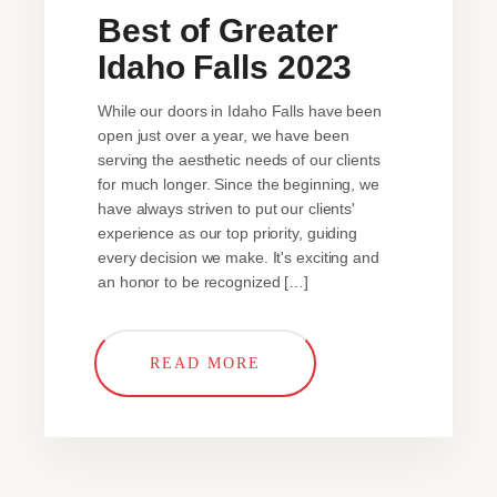
Best of Greater
Idaho Falls 2023
While our doors in Idaho Falls have been
open just over a year, we have been
serving the aesthetic needs of our clients
for much longer. Since the beginning, we
have always striven to put our clients'
experience as our top priority, guiding
every decision we make. It's exciting and
an honor to be recognized […]
READ MORE