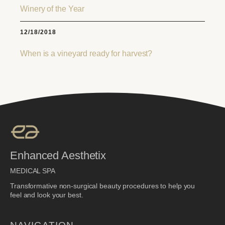
Winery of the Year
12/18/2018
When is a vineyard ready for harvest?
Enhanced Aesthetix
MEDICAL SPA
Transformative non-surgical beauty procedures to help you
feel and look your best.